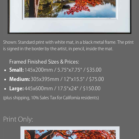
Shown: Standard print with white mat, in a black metal frame. The print
is signed in the border by the artist, in pencil, inside the mat.
Framed Finished Sizes & Prices:
Small:
145x200mm / 5.75"x7.75" / $35.00
Medium:
305x395mm / 12"x15.5" / $75.00
Large:
445x600mm / 17.5"x24" / $150.00
(plus shipping, 10% Sales Tax for California residents)
Print Only: