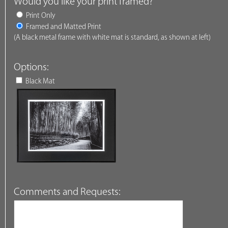
Would you like your print framed?
Print Only
Framed and Matted Print
(A black metal frame with white mat is standard, as shown at left)
Options:
Black Mat
Comments and Requests: