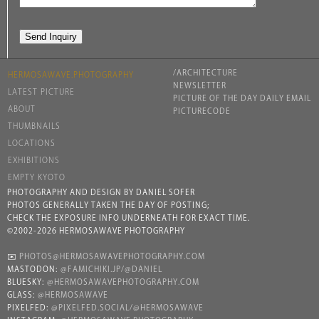
/ARCHITECTURE
HERMOSAWAVE.PHOTOGRAPHY
NEWSLETTER
LATEST PICTURE
PICTURE OF THE DAY DAILY EMAIL
ABOUT
PICTURECODE
THUMBNAILS
LOCATIONS
EXHIBITIONS
EMPTY KYOTO
PHOTOGRAPHY AND DESIGN BY DANIEL SOFER
PHOTOS GENERALLY TAKEN THE DAY OF POSTING;
CHECK THE EXPOSURE INFO UNDERNEATH FOR EXACT TIME.
©2002-2026 HERMOSAWAVE PHOTOGRAPHY
✉️
PHOTOS@HERMOSAWAVEPHOTOGRAPHY.COM
MASTODON:
@FAMICHIKI.JP/@DANIEL
BLUESKY:
@HERMOSAWAVEPHOTOGRAPHY.COM
GLASS:
@HERMOSAWAVE
PIXELFED:
@PIXELFED.SOCIAL/@HERMOSAWAVE