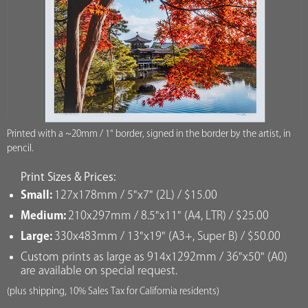
Printed with a ~20mm / 1" border, signed in the border by the artist, in
pencil.
Print Sizes & Prices:
Small:
127x178mm / 5"x7" (2L) / $15.00
Medium:
210x297mm / 8.5"x11" (A4, LTR) / $25.00
Large:
330x483mm / 13"x19" (A3+, Super B) / $50.00
Custom prints as large as 914x1292mm / 36"x50" (A0)
are available on special request.
(plus shipping, 10% Sales Tax for California residents)