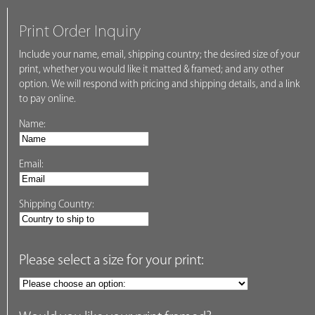
Print Order Inquiry
Include your name, email, shipping country; the desired size of your
print, whether you would like it matted & framed; and any other
option. We will respond with pricing and shipping details, and a link
to pay online.
Name:
Email:
Shipping Country:
Please select a size for your print: