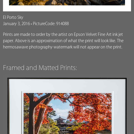
El Porto Sky
January 3, 2016 • PictureCode: 914088
Prints are made to order by the artist on Epson Velvet Fine Art ink jet
paper. Above is an approximation of what the print will look like. The
hermosawave photography watermark will not appear on the print.
Framed and Matted Prints: