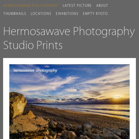
HERMOSAWAVE.PHOTOGRAPHY
LATEST PICTURE
ABOUT
THUMBNAILS
LOCATIONS
EXHIBITIONS
EMPTY KYOTO
Hermosawave Photography
Studio Prints