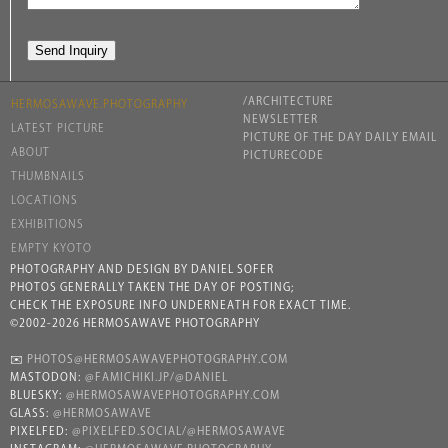
/ARCHITECTURE
HERMOSAWAVE.PHOTOGRAPHY
NEWSLETTER
LATEST PICTURE
PICTURE OF THE DAY DAILY EMAIL
ABOUT
PICTURECODE
THUMBNAILS
LOCATIONS
EXHIBITIONS
EMPTY KYOTO
PHOTOGRAPHY AND DESIGN BY DANIEL SOFER
PHOTOS GENERALLY TAKEN THE DAY OF POSTING;
CHECK THE EXPOSURE INFO UNDERNEATH FOR EXACT TIME.
©2002-2026 HERMOSAWAVE PHOTOGRAPHY
✉️
PHOTOS@HERMOSAWAVEPHOTOGRAPHY.COM
MASTODON:
@FAMICHIKI.JP/@DANIEL
BLUESKY:
@HERMOSAWAVEPHOTOGRAPHY.COM
GLASS:
@HERMOSAWAVE
PIXELFED:
@PIXELFED.SOCIAL/@HERMOSAWAVE