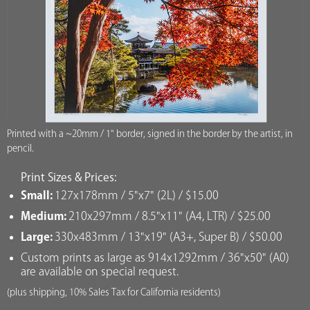
Printed with a ~20mm / 1" border, signed in the border by the artist, in
pencil.
Print Sizes & Prices:
Small:
127x178mm / 5"x7" (2L) / $15.00
Medium:
210x297mm / 8.5"x11" (A4, LTR) / $25.00
Large:
330x483mm / 13"x19" (A3+, Super B) / $50.00
Custom prints as large as 914x1292mm / 36"x50" (A0)
are available on special request.
(plus shipping, 10% Sales Tax for California residents)