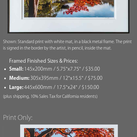
Shown: Standard print with white mat, in a black metal frame. The print
is signed in the border by the artist, in pencil, inside the mat.
Framed Finished Sizes & Prices:
Small:
145x200mm / 5.75"x7.75" / $35.00
Medium:
305x395mm / 12"x15.5" / $75.00
Large:
445x600mm / 17.5"x24" / $150.00
(plus shipping, 10% Sales Tax for California residents)
Print Only: