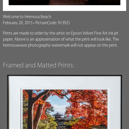
Welcome to Hermosa Beach
February 20, 2015 • PictureCode: 913925
Prints are made to order by the artist on Epson Velvet Fine Art ink jet
paper. Above is an approximation of what the print will look like. The
hermosawave photography watermark will not appear on the print.
Framed and Matted Prints: