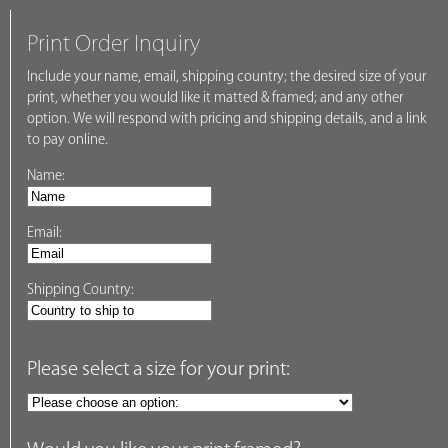
Print Order Inquiry
Include your name, email, shipping country; the desired size of your
print, whether you would like it matted & framed; and any other
option. We will respond with pricing and shipping details, and a link
to pay online.
Name:
Email:
Shipping Country:
Please select a size for your print: