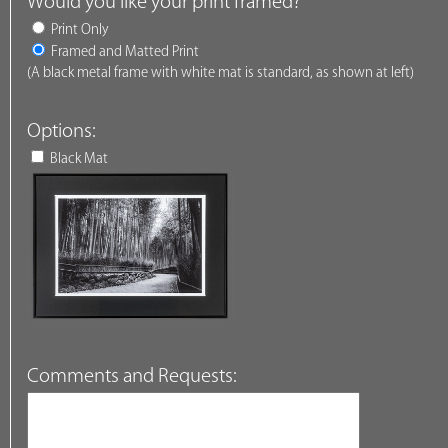
Would you like your print framed?
Print Only
Framed and Matted Print
(A black metal frame with white mat is standard, as shown at left)
Options:
Black Mat
Comments and Requests: