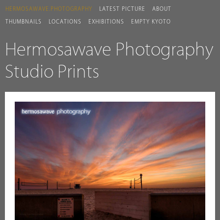
HERMOSAWAVE.PHOTOGRAPHY
LATEST PICTURE
ABOUT
THUMBNAILS
LOCATIONS
EXHIBITIONS
EMPTY KYOTO
Hermosawave Photography
Studio Prints