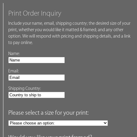
Print Order Inquiry
Include your name, email, shipping country; the desired size of your
print, whether you would like it matted & framed; and any other
option. We will respond with pricing and shipping details, and a link
to pay online.
Name:
Email:
Shipping Country:
Please select a size for your print: