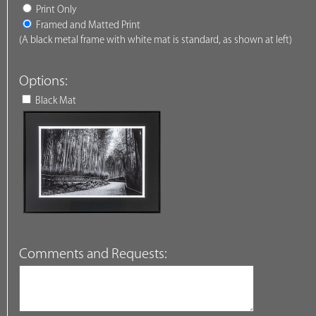
Print Only
Framed and Matted Print
(A black metal frame with white mat is standard, as shown at left)
Options:
Black Mat
Comments and Requests: