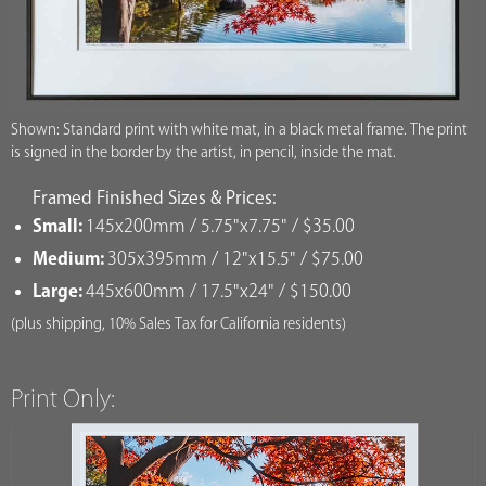
Shown: Standard print with white mat, in a black metal frame. The print
is signed in the border by the artist, in pencil, inside the mat.
Framed Finished Sizes & Prices:
Small:
145x200mm / 5.75"x7.75" / $35.00
Medium:
305x395mm / 12"x15.5" / $75.00
Large:
445x600mm / 17.5"x24" / $150.00
(plus shipping, 10% Sales Tax for California residents)
Print Only: