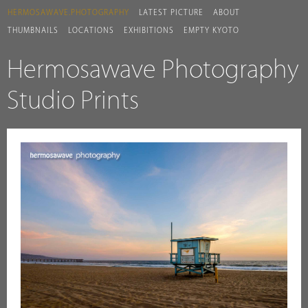
HERMOSAWAVE.PHOTOGRAPHY
LATEST PICTURE
ABOUT
THUMBNAILS
LOCATIONS
EXHIBITIONS
EMPTY KYOTO
Hermosawave Photography
Studio Prints