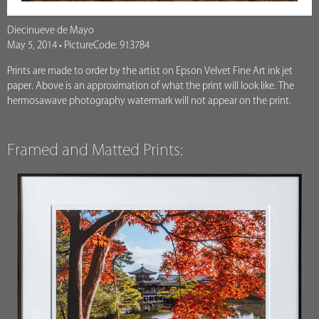
Diecinueve de Mayo
May 5, 2014 • PictureCode: 913784
Prints are made to order by the artist on Epson Velvet Fine Art ink jet
paper. Above is an approximation of what the print will look like. The
hermosawave photography watermark will not appear on the print.
Framed and Matted Prints: