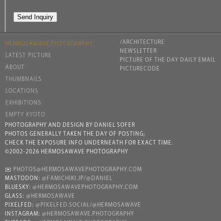
/ARCHITECTURE
HERMOSAWAVE.PHOTOGRAPHY
NEWSLETTER
LATEST PICTURE
PICTURE OF THE DAY DAILY EMAIL
ABOUT
PICTURECODE
THUMBNAILS
LOCATIONS
EXHIBITIONS
EMPTY KYOTO
PHOTOGRAPHY AND DESIGN BY DANIEL SOFER
PHOTOS GENERALLY TAKEN THE DAY OF POSTING;
CHECK THE EXPOSURE INFO UNDERNEATH FOR EXACT TIME.
©2002-2026 HERMOSAWAVE PHOTOGRAPHY
✉️
PHOTOS@HERMOSAWAVEPHOTOGRAPHY.COM
MASTODON:
@FAMICHIKI.JP/@DANIEL
BLUESKY:
@HERMOSAWAVEPHOTOGRAPHY.COM
GLASS:
@HERMOSAWAVE
PIXELFED:
@PIXELFED.SOCIAL/@HERMOSAWAVE
INSTAGRAM:
@HERMOSAWAVE.PHOTOGRAPHY