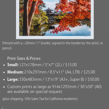
Printed with a ~20mm / 1" border, signed in the border by the artist, in
pencil.
Print Sizes & Prices:
Small:
127x178mm / 5"x7" (2L) / $15.00
Medium:
210x297mm / 8.5"x11" (A4, LTR) / $25.00
Large:
330x483mm / 13"x19" (A3+, Super B) / $50.00
Custom prints as large as 914x1292mm / 36"x50" (A0)
are available on special request.
(plus shipping, 10% Sales Tax for California residents)