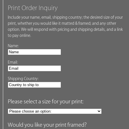
Print Order Inquiry
Include your name, email, shipping country; the desired size of your
print, whether you would like it matted & framed; and any other
option. We will respond with pricing and shipping details, and a link
to pay online.
Name:
Email:
Shipping Country:
Please select a size for your print:
Would you like your print framed?