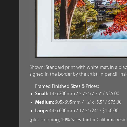
Shown: Standard print with white mat, in a blac
signed in the border by the artist, in pencil, ins
Framed Finished Sizes & Prices:
Small:
145x200mm / 5.75"x7.75" / $35.00
Medium:
305x395mm / 12"x15.5" / $75.00
Large:
445x600mm / 17.5"x24" / $150.00
(plus shipping, 10% Sales Tax for California resi