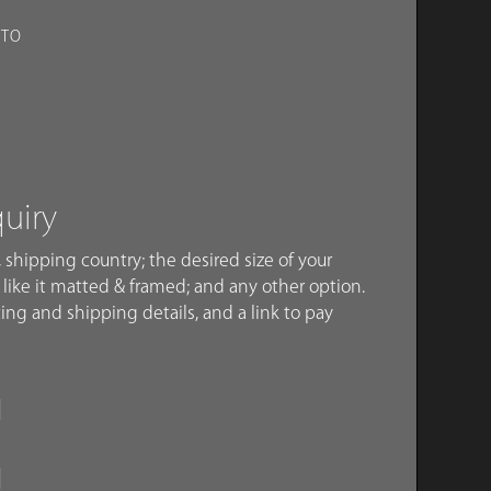
OTO
quiry
 shipping country; the desired size of your
like it matted & framed; and any other option.
ing and shipping details, and a link to pay