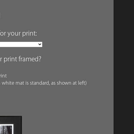
for your print:
r print framed?
int
 white mat is standard, as shown at left)