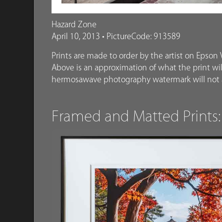
Hazard Zone
April 10, 2013 • PictureCode: 913589
Prints are made to order by the artist on Epson V
Above is an approximation of what the print will
hermosawave photography watermark will not a
Framed and Matted Prints: