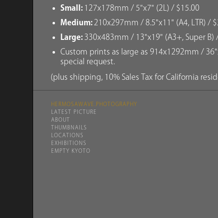
Small:
127x178mm / 5"x7" (2L) / $15.00
Medium:
210x297mm / 8.5"x11" (A4, LTR) / $
Large:
330x483mm / 13"x19" (A3+, Super B) 
Custom prints as large as 914x1292mm / 36"x
special request.
(plus shipping, 10% Sales Tax for California resi
HERMOSAWAVE.PHOTOGRAPHY
LATEST PICTURE
ABOUT
THUMBNAILS
LOCATIONS
EXHIBITIONS
EMPTY KYOTO