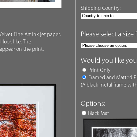
Shipping Country:
Please select a size 
elvet Fine Art ink jet paper.
 look like. The
ppear on the print.
Would you like you
Print Only
Framed and Matted Pr
(A black metal frame with
Options:
Black Mat