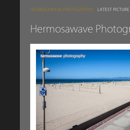
HERMOSAWAVE.PHOTOGRAPHY
LATEST PICTURE
Hermosawave Photogra