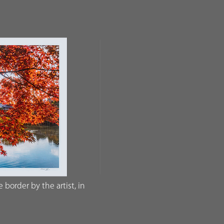
border by the artist, in