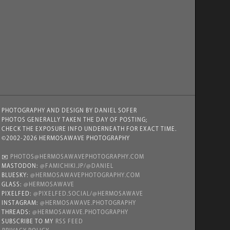
PHOTOGRAPHY AND DESIGN BY DANIEL SOFER
PHOTOS GENERALLY TAKEN THE DAY OF POSTING;
CHECK THE EXPOSURE INFO UNDERNEATH FOR EXACT TIME.
©2002-2026 HERMOSAWAVE PHOTOGRAPHY
✉️
PHOTOS@HERMOSAWAVEPHOTOGRAPHY.COM
MASTODON:
@FAMICHIKI.JP/@DANIEL
BLUESKY:
@HERMOSAWAVEPHOTOGRAPHY.COM
GLASS:
@HERMOSAWAVE
PIXELFED:
@PIXELFED.SOCIAL/@HERMOSAWAVE
INSTAGRAM:
@HERMOSAWAVE.PHOTOGRAPHY
THREADS:
@HERMOSAWAVE.PHOTOGRAPHY
SUBSCRIBE TO MY
RSS FEED