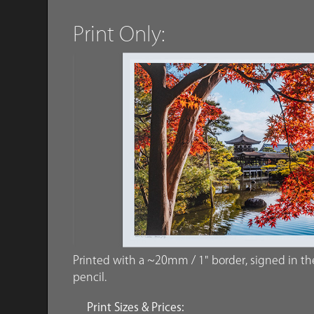
Print Only:
Printed with a ~20mm / 1" border, signed in the 
pencil.
Print Sizes & Prices: