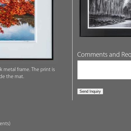
Comments and Req
k metal frame. The print is
ide the mat.
dents)