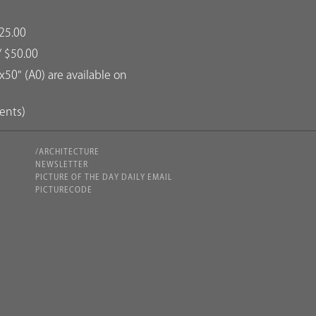
25.00
/ $50.00
50" (A0) are available on
dents)
/ARCHITECTURE
NEWSLETTER
PICTURE OF THE DAY DAILY EMAIL
PICTURECODE