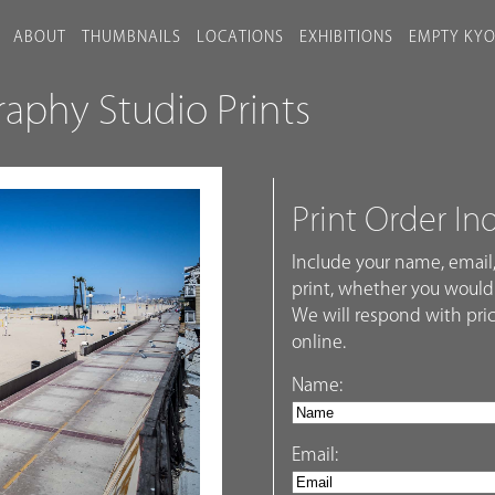
ABOUT
THUMBNAILS
LOCATIONS
EXHIBITIONS
EMPTY KY
phy Studio Prints
Print Order In
Include your name, email,
print, whether you would 
We will respond with pric
online.
Name:
Email: