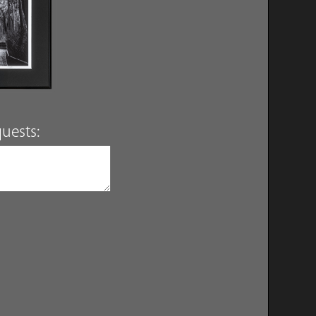
uests: