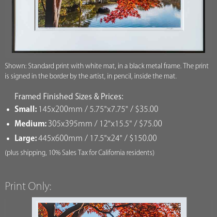
Shown: Standard print with white mat, in a black metal frame. The print
is signed in the border by the artist, in pencil, inside the mat.
Framed Finished Sizes & Prices:
Small:
145x200mm / 5.75"x7.75" / $35.00
Medium:
305x395mm / 12"x15.5" / $75.00
Large:
445x600mm / 17.5"x24" / $150.00
(plus shipping, 10% Sales Tax for California residents)
Print Only: