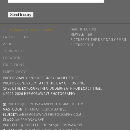
/ARCHITECTURE
HERMOSAWAVE.PHOTOGRAPHY
NEWSLETTER
LATEST PICTURE
PICTURE OF THE DAY DAILY EMAIL
ABOUT
PICTURECODE
THUMBNAILS
LOCATIONS
EXHIBITIONS
EMPTY KYOTO
PHOTOGRAPHY AND DESIGN BY DANIEL SOFER
PHOTOS GENERALLY TAKEN THE DAY OF POSTING;
CHECK THE EXPOSURE INFO UNDERNEATH FOR EXACT TIME.
©2002-2026 HERMOSAWAVE PHOTOGRAPHY
✉️
PHOTOS@HERMOSAWAVEPHOTOGRAPHY.COM
MASTODON:
@FAMICHIKI.JP/@DANIEL
BLUESKY:
@HERMOSAWAVEPHOTOGRAPHY.COM
GLASS:
@HERMOSAWAVE
PIXELFED:
@PIXELFED.SOCIAL/@HERMOSAWAVE