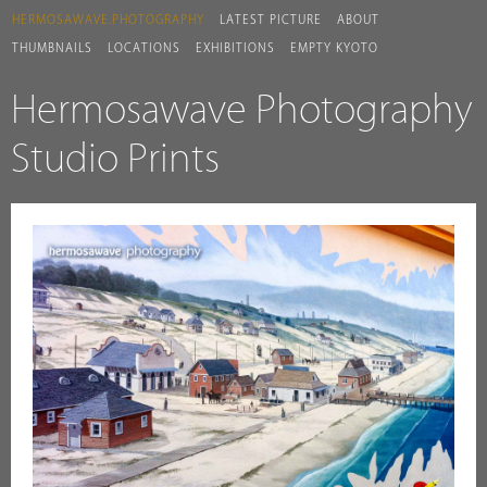
HERMOSAWAVE.PHOTOGRAPHY
LATEST PICTURE
ABOUT
THUMBNAILS
LOCATIONS
EXHIBITIONS
EMPTY KYOTO
Hermosawave Photography
Studio Prints