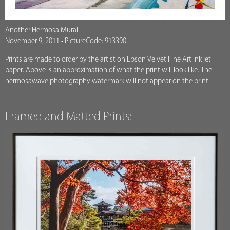
Another Hermosa Mural
November 9, 2011 • PictureCode: 913390
Prints are made to order by the artist on Epson Velvet Fine Art ink jet
paper. Above is an approximation of what the print will look like. The
hermosawave photography watermark will not appear on the print.
Framed and Matted Prints: