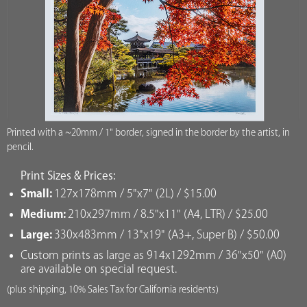
Printed with a ~20mm / 1" border, signed in the border by the artist, in
pencil.
Print Sizes & Prices:
Small:
127x178mm / 5"x7" (2L) / $15.00
Medium:
210x297mm / 8.5"x11" (A4, LTR) / $25.00
Large:
330x483mm / 13"x19" (A3+, Super B) / $50.00
Custom prints as large as 914x1292mm / 36"x50" (A0)
are available on special request.
(plus shipping, 10% Sales Tax for California residents)