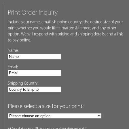
Print Order Inquiry
Include your name, email, shipping country; the desired size of your
print, whether you would like it matted & framed; and any other
option. We will respond with pricing and shipping details, and a link
to pay online.
Name:
Email:
Shipping Country:
Please select a size for your print: