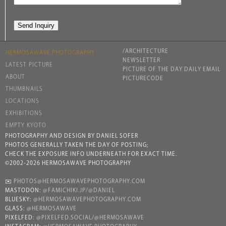
/ARCHITECTURE
HERMOSAWAVE.PHOTOGRAPHY
NEWSLETTER
LATEST PICTURE
PICTURE OF THE DAY DAILY EMAIL
ABOUT
PICTURECODE
THUMBNAILS
LOCATIONS
EXHIBITIONS
EMPTY KYOTO
PHOTOGRAPHY AND DESIGN BY DANIEL SOFER
PHOTOS GENERALLY TAKEN THE DAY OF POSTING;
CHECK THE EXPOSURE INFO UNDERNEATH FOR EXACT TIME.
©2002-2026 HERMOSAWAVE PHOTOGRAPHY
✉️
PHOTOS@HERMOSAWAVEPHOTOGRAPHY.COM
MASTODON:
@FAMICHIKI.JP/@DANIEL
BLUESKY:
@HERMOSAWAVEPHOTOGRAPHY.COM
GLASS:
@HERMOSAWAVE
PIXELFED:
@PIXELFED.SOCIAL/@HERMOSAWAVE