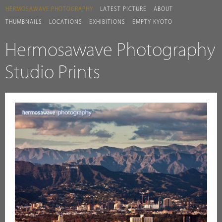
HERMOSAWAVE.PHOTOGRAPHY
LATEST PICTURE
ABOUT
THUMBNAILS
LOCATIONS
EXHIBITIONS
EMPTY KYOTO
Hermosawave Photography
Studio Prints