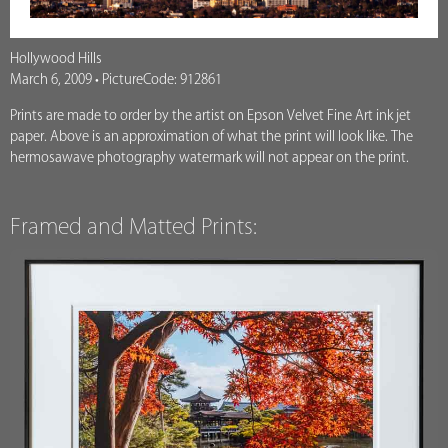
Hollywood Hills
March 6, 2009 • PictureCode: 912861
Prints are made to order by the artist on Epson Velvet Fine Art ink jet
paper. Above is an approximation of what the print will look like. The
hermosawave photography watermark will not appear on the print.
Framed and Matted Prints: