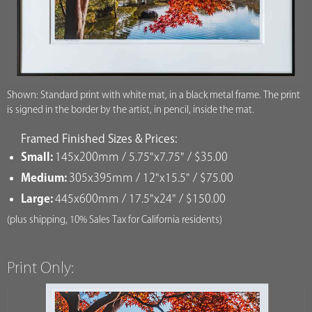
Shown: Standard print with white mat, in a black metal frame. The print
is signed in the border by the artist, in pencil, inside the mat.
Framed Finished Sizes & Prices:
Small:
145x200mm / 5.75"x7.75" / $35.00
Medium:
305x395mm / 12"x15.5" / $75.00
Large:
445x600mm / 17.5"x24" / $150.00
(plus shipping, 10% Sales Tax for California residents)
Print Only: