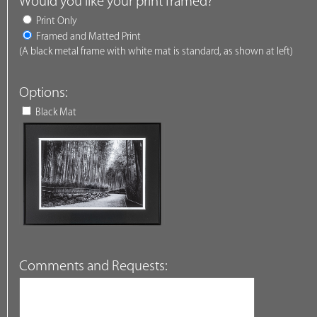
Would you like your print framed?
Print Only
Framed and Matted Print
(A black metal frame with white mat is standard, as shown at left)
Options:
Black Mat
Comments and Requests: