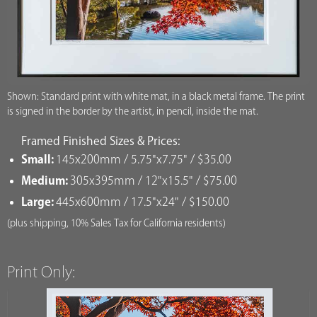
Shown: Standard print with white mat, in a black metal frame. The print
is signed in the border by the artist, in pencil, inside the mat.
Framed Finished Sizes & Prices:
Small:
145x200mm / 5.75"x7.75" / $35.00
Medium:
305x395mm / 12"x15.5" / $75.00
Large:
445x600mm / 17.5"x24" / $150.00
(plus shipping, 10% Sales Tax for California residents)
Print Only: