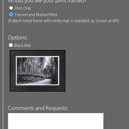
Would you like your print framed?
Print Only
Framed and Matted Print
(A black metal frame with white mat is standard, as shown at left)
Options:
Black Mat
Comments and Requests: