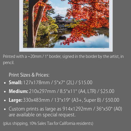
Printed with a ~20mm / 1" border, signed in the border by the artist, in
pencil.
Print Sizes & Prices:
Small:
127x178mm / 5"x7" (2L) / $15.00
Medium:
210x297mm / 8.5"x11" (A4, LTR) / $25.00
Large:
330x483mm / 13"x19" (A3+, Super B) / $50.00
Custom prints as large as 914x1292mm / 36"x50" (A0)
are available on special request.
(plus shipping, 10% Sales Tax for California residents)