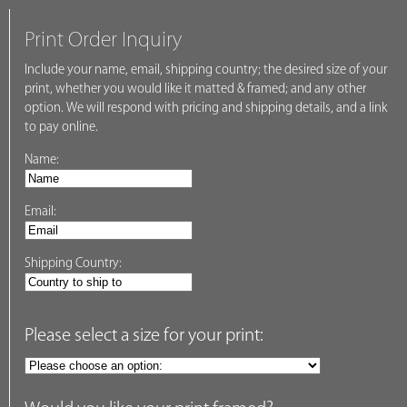
Print Order Inquiry
Include your name, email, shipping country; the desired size of your
print, whether you would like it matted & framed; and any other
option. We will respond with pricing and shipping details, and a link
to pay online.
Name:
Email:
Shipping Country:
Please select a size for your print: