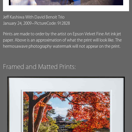
Jeff Kashiwa With David Benoit Trio
January 24, 2009 • PictureCode: 912828
Prints are made to order by the artist on Epson Velvet Fine Art ink jet
paper. Above is an approximation of what the print will look like. The
hermosawave photography watermark will not appear on the print.
Framed and Matted Prints: