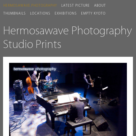
HERMOSAWAVE.PHOTOGRAPHY
LATEST PICTURE
ABOUT
THUMBNAILS
LOCATIONS
EXHIBITIONS
EMPTY KYOTO
Hermosawave Photography
Studio Prints