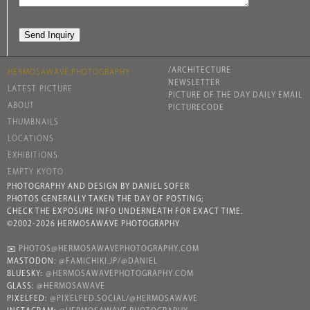
/ARCHITECTURE
HERMOSAWAVE.PHOTOGRAPHY
NEWSLETTER
LATEST PICTURE
PICTURE OF THE DAY DAILY EMAIL
ABOUT
PICTURECODE
THUMBNAILS
LOCATIONS
EXHIBITIONS
EMPTY KYOTO
PHOTOGRAPHY AND DESIGN BY DANIEL SOFER
PHOTOS GENERALLY TAKEN THE DAY OF POSTING;
CHECK THE EXPOSURE INFO UNDERNEATH FOR EXACT TIME.
©2002-2026 HERMOSAWAVE PHOTOGRAPHY
✉️
PHOTOS@HERMOSAWAVEPHOTOGRAPHY.COM
MASTODON:
@FAMICHIKI.JP/@DANIEL
BLUESKY:
@HERMOSAWAVEPHOTOGRAPHY.COM
GLASS:
@HERMOSAWAVE
PIXELFED:
@PIXELFED.SOCIAL/@HERMOSAWAVE