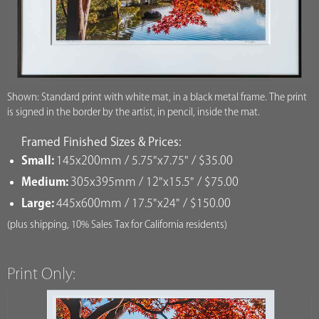
Shown: Standard print with white mat, in a black metal frame. The print
is signed in the border by the artist, in pencil, inside the mat.
Framed Finished Sizes & Prices:
Small:
145x200mm / 5.75"x7.75" / $35.00
Medium:
305x395mm / 12"x15.5" / $75.00
Large:
445x600mm / 17.5"x24" / $150.00
(plus shipping, 10% Sales Tax for California residents)
Print Only: