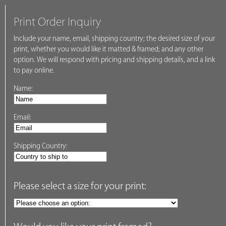
Print Order Inquiry
Include your name, email, shipping country; the desired size of your
print, whether you would like it matted & framed; and any other
option. We will respond with pricing and shipping details, and a link
to pay online.
Name:
Email:
Shipping Country:
Please select a size for your print: