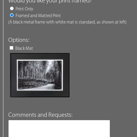
Would you like your print framed?
Print Only
Framed and Matted Print
(A black metal frame with white mat is standard, as shown at left)
Options:
Black Mat
Comments and Requests: