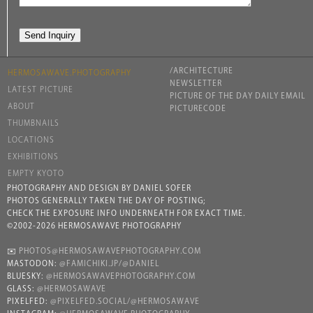
/ARCHITECTURE
HERMOSAWAVE.PHOTOGRAPHY
NEWSLETTER
LATEST PICTURE
PICTURE OF THE DAY DAILY EMAIL
ABOUT
PICTURECODE
THUMBNAILS
LOCATIONS
EXHIBITIONS
EMPTY KYOTO
PHOTOGRAPHY AND DESIGN BY DANIEL SOFER
PHOTOS GENERALLY TAKEN THE DAY OF POSTING;
CHECK THE EXPOSURE INFO UNDERNEATH FOR EXACT TIME.
©2002-2026 HERMOSAWAVE PHOTOGRAPHY
✉️
PHOTOS@HERMOSAWAVEPHOTOGRAPHY.COM
MASTODON:
@FAMICHIKI.JP/@DANIEL
BLUESKY:
@HERMOSAWAVEPHOTOGRAPHY.COM
GLASS:
@HERMOSAWAVE
PIXELFED:
@PIXELFED.SOCIAL/@HERMOSAWAVE