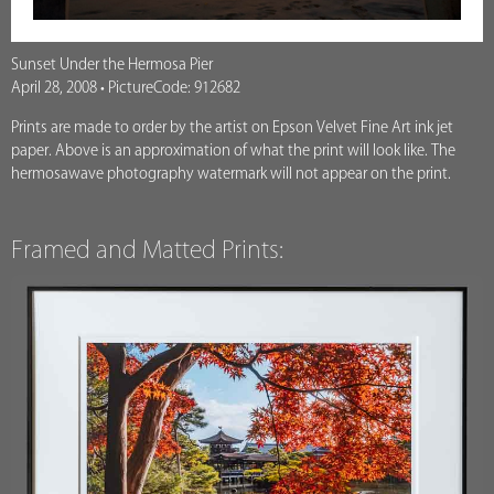
Sunset Under the Hermosa Pier
April 28, 2008 • PictureCode: 912682
Prints are made to order by the artist on Epson Velvet Fine Art ink jet
paper. Above is an approximation of what the print will look like. The
hermosawave photography watermark will not appear on the print.
Framed and Matted Prints: