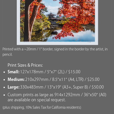
Printed with a ~20mm / 1" border, signed in the border by the artist, in
pencil.
Print Sizes & Prices:
Small:
127x178mm / 5"x7" (2L) / $15.00
Medium:
210x297mm / 8.5"x11" (A4, LTR) / $25.00
Large:
330x483mm / 13"x19" (A3+, Super B) / $50.00
Custom prints as large as 914x1292mm / 36"x50" (A0)
are available on special request.
(plus shipping, 10% Sales Tax for California residents)