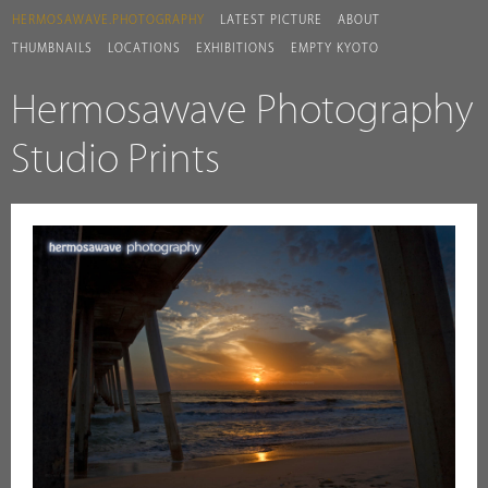
HERMOSAWAVE.PHOTOGRAPHY
LATEST PICTURE
ABOUT
THUMBNAILS
LOCATIONS
EXHIBITIONS
EMPTY KYOTO
Hermosawave Photography
Studio Prints