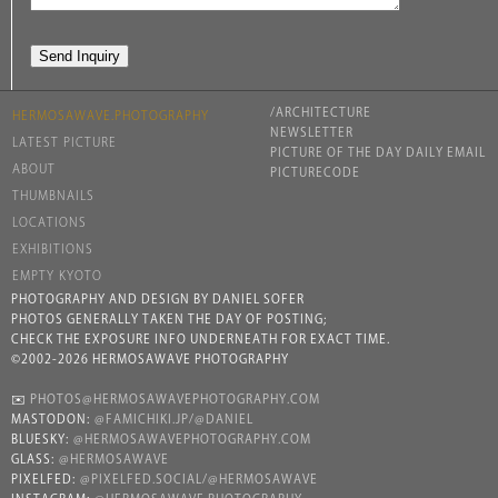
/ARCHITECTURE
HERMOSAWAVE.PHOTOGRAPHY
NEWSLETTER
LATEST PICTURE
PICTURE OF THE DAY DAILY EMAIL
ABOUT
PICTURECODE
THUMBNAILS
LOCATIONS
EXHIBITIONS
EMPTY KYOTO
PHOTOGRAPHY AND DESIGN BY DANIEL SOFER
PHOTOS GENERALLY TAKEN THE DAY OF POSTING;
CHECK THE EXPOSURE INFO UNDERNEATH FOR EXACT TIME.
©2002-2026 HERMOSAWAVE PHOTOGRAPHY
✉️
PHOTOS@HERMOSAWAVEPHOTOGRAPHY.COM
MASTODON:
@FAMICHIKI.JP/@DANIEL
BLUESKY:
@HERMOSAWAVEPHOTOGRAPHY.COM
GLASS:
@HERMOSAWAVE
PIXELFED:
@PIXELFED.SOCIAL/@HERMOSAWAVE