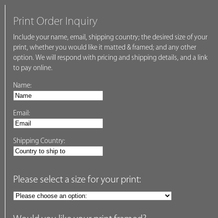
Print Order Inquiry
Include your name, email, shipping country; the desired size of your
print, whether you would like it matted & framed; and any other
option. We will respond with pricing and shipping details, and a link
to pay online.
Name:
Email:
Shipping Country:
Please select a size for your print: