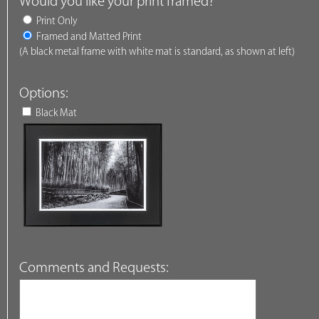
Would you like your print framed?
Print Only
Framed and Matted Print
(A black metal frame with white mat is standard, as shown at left)
Options:
Black Mat
Comments and Requests: