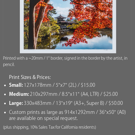
Printed with a ~20mm / 1" border, signed in the border by the artist, in
pencil.
Print Sizes & Prices:
Small:
127x178mm / 5"x7" (2L) / $15.00
Medium:
210x297mm / 8.5"x11" (A4, LTR) / $25.00
Large:
330x483mm / 13"x19" (A3+, Super B) / $50.00
Custom prints as large as 914x1292mm / 36"x50" (A0)
are available on special request.
(plus shipping, 10% Sales Tax for California residents)