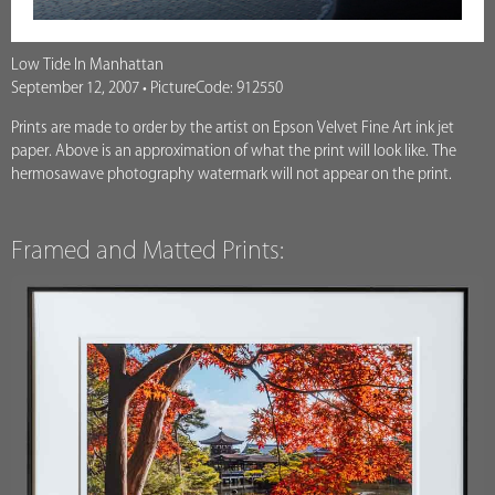
Low Tide In Manhattan
September 12, 2007 • PictureCode: 912550
Prints are made to order by the artist on Epson Velvet Fine Art ink jet
paper. Above is an approximation of what the print will look like. The
hermosawave photography watermark will not appear on the print.
Framed and Matted Prints: