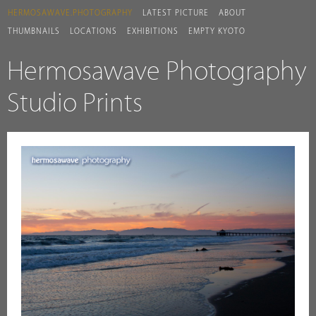
HERMOSAWAVE.PHOTOGRAPHY
LATEST PICTURE
ABOUT
THUMBNAILS
LOCATIONS
EXHIBITIONS
EMPTY KYOTO
Hermosawave Photography
Studio Prints