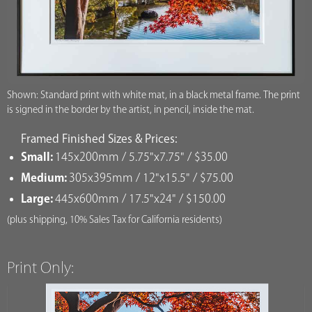
Shown: Standard print with white mat, in a black metal frame. The print
is signed in the border by the artist, in pencil, inside the mat.
Framed Finished Sizes & Prices:
Small:
145x200mm / 5.75"x7.75" / $35.00
Medium:
305x395mm / 12"x15.5" / $75.00
Large:
445x600mm / 17.5"x24" / $150.00
(plus shipping, 10% Sales Tax for California residents)
Print Only: