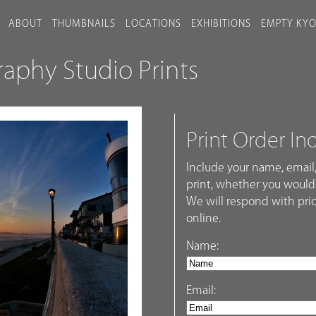
ABOUT
THUMBNAILS
LOCATIONS
EXHIBITIONS
EMPTY KY
phy Studio Prints
Print Order In
Include your name, email,
print, whether you would 
We will respond with pric
online.
Name:
Email: