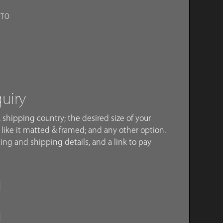
OTO
quiry
 shipping country; the desired size of your
like it matted & framed; and any other option.
ing and shipping details, and a link to pay