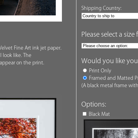
Shipping Country:
Please select a size 
elvet Fine Art ink jet paper.
 look like. The
Would you like you
ppear on the print.
Print Only
Framed and Matted Pr
(A black metal frame with
Options:
Black Mat