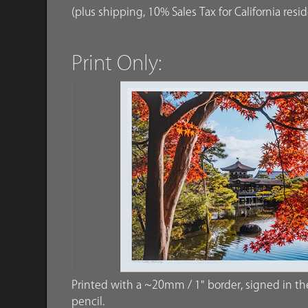
(plus shipping, 10% Sales Tax for California resi
Print Only:
Printed with a ~20mm / 1" border, signed in the 
pencil.