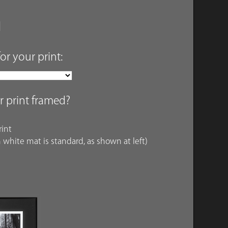
for your print:
r print framed?
int
 white mat is standard, as shown at left)