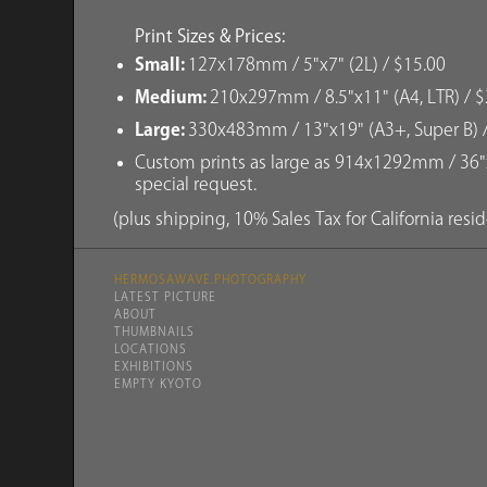
Print Sizes & Prices:
Small:
127x178mm / 5"x7" (2L) / $15.00
Medium:
210x297mm / 8.5"x11" (A4, LTR) / $
Large:
330x483mm / 13"x19" (A3+, Super B) 
Custom prints as large as 914x1292mm / 36"x
special request.
(plus shipping, 10% Sales Tax for California resi
HERMOSAWAVE.PHOTOGRAPHY
LATEST PICTURE
ABOUT
THUMBNAILS
LOCATIONS
EXHIBITIONS
EMPTY KYOTO