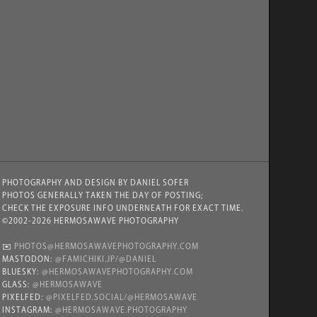
PHOTOGRAPHY AND DESIGN BY DANIEL SOFER
PHOTOS GENERALLY TAKEN THE DAY OF POSTING;
CHECK THE EXPOSURE INFO UNDERNEATH FOR EXACT TIME.
©2002-2026 HERMOSAWAVE PHOTOGRAPHY
✉️
PHOTOS@HERMOSAWAVEPHOTOGRAPHY.COM
MASTODON:
@FAMICHIKI.JP/@DANIEL
BLUESKY:
@HERMOSAWAVEPHOTOGRAPHY.COM
GLASS:
@HERMOSAWAVE
PIXELFED:
@PIXELFED.SOCIAL/@HERMOSAWAVE
INSTAGRAM:
@HERMOSAWAVE.PHOTOGRAPHY