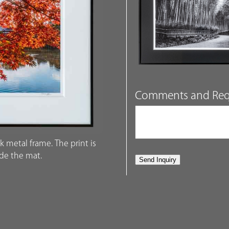
Comments and Req
k metal frame. The print is
ide the mat.