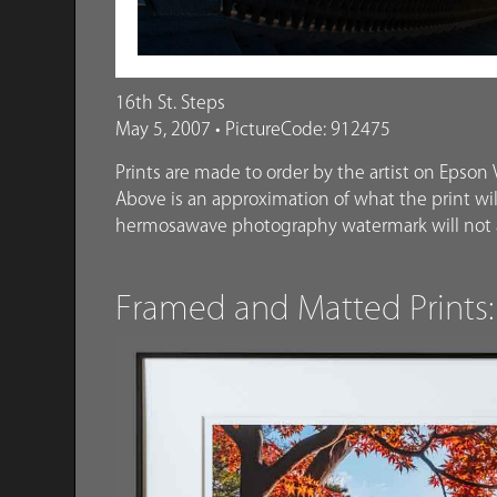
16th St. Steps
May 5, 2007 • PictureCode: 912475
Prints are made to order by the artist on Epson V
Above is an approximation of what the print will
hermosawave photography watermark will not a
Framed and Matted Prints: