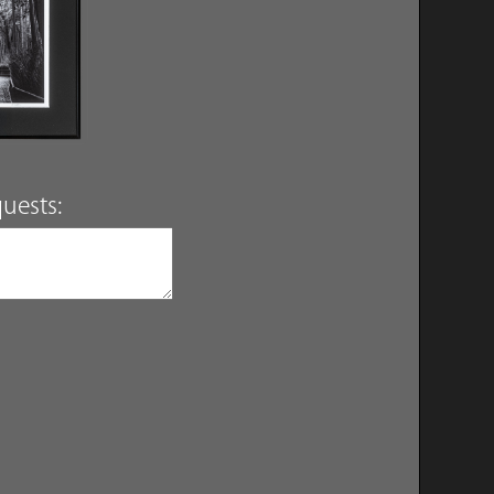
uests: