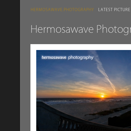
HERMOSAWAVE.PHOTOGRAPHY
LATEST PICTURE
Hermosawave Photogra