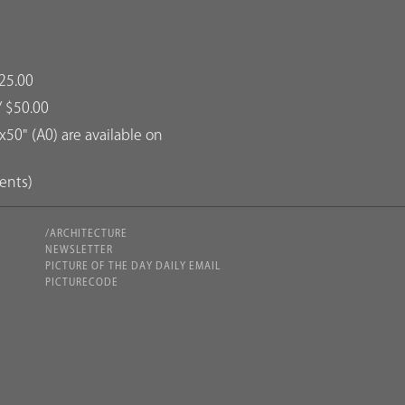
25.00
/ $50.00
50" (A0) are available on
dents)
/ARCHITECTURE
NEWSLETTER
PICTURE OF THE DAY DAILY EMAIL
PICTURECODE