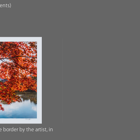
dents)
border by the artist, in