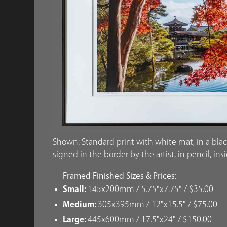
Shown: Standard print with white mat, in a blac
signed in the border by the artist, in pencil, ins
Framed Finished Sizes & Prices:
Small:
145x200mm / 5.75"x7.75" / $35.00
Medium:
305x395mm / 12"x15.5" / $75.00
Large:
445x600mm / 17.5"x24" / $150.00