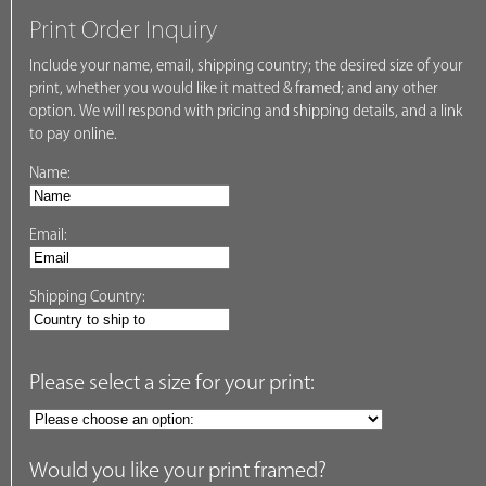
Print Order Inquiry
Include your name, email, shipping country; the desired size of your
print, whether you would like it matted & framed; and any other
option. We will respond with pricing and shipping details, and a link
to pay online.
Name:
Email:
Shipping Country:
Please select a size for your print:
Would you like your print framed?