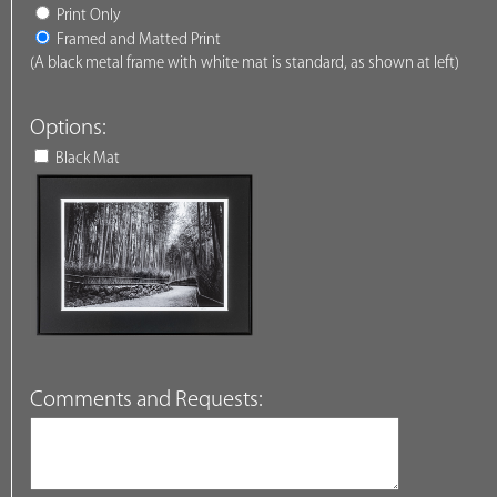
Print Only
Framed and Matted Print
(A black metal frame with white mat is standard, as shown at left)
Options:
Black Mat
Comments and Requests: