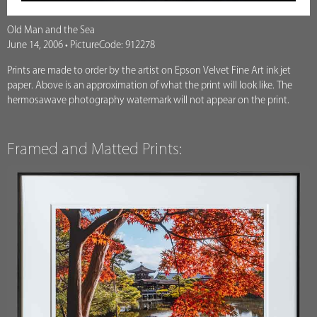
Old Man and the Sea
June 14, 2006 • PictureCode: 912278
Prints are made to order by the artist on Epson Velvet Fine Art ink jet
paper. Above is an approximation of what the print will look like. The
hermosawave photography watermark will not appear on the print.
Framed and Matted Prints: