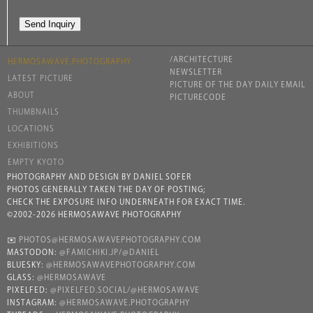
/ARCHITECTURE
HERMOSAWAVE.PHOTOGRAPHY
NEWSLETTER
LATEST PICTURE
PICTURE OF THE DAY DAILY EMAIL
ABOUT
PICTURECODE
THUMBNAILS
LOCATIONS
EXHIBITIONS
EMPTY KYOTO
PHOTOGRAPHY AND DESIGN BY DANIEL SOFER
PHOTOS GENERALLY TAKEN THE DAY OF POSTING;
CHECK THE EXPOSURE INFO UNDERNEATH FOR EXACT TIME.
©2002-2026 HERMOSAWAVE PHOTOGRAPHY
✉️
PHOTOS@HERMOSAWAVEPHOTOGRAPHY.COM
MASTODON:
@FAMICHIKI.JP/@DANIEL
BLUESKY:
@HERMOSAWAVEPHOTOGRAPHY.COM
GLASS:
@HERMOSAWAVE
PIXELFED:
@PIXELFED.SOCIAL/@HERMOSAWAVE
INSTAGRAM:
@HERMOSAWAVE.PHOTOGRAPHY