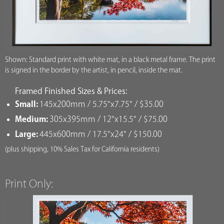
Shown: Standard print with white mat, in a black metal frame. The print
is signed in the border by the artist, in pencil, inside the mat.
Framed Finished Sizes & Prices:
Small:
145x200mm / 5.75"x7.75" / $35.00
Medium:
305x395mm / 12"x15.5" / $75.00
Large:
445x600mm / 17.5"x24" / $150.00
(plus shipping, 10% Sales Tax for California residents)
Print Only: