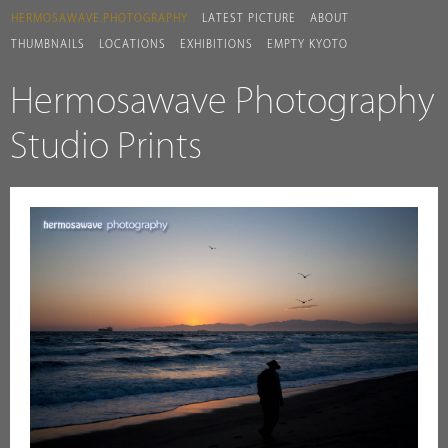
HERMOSAWAVE.PHOTOGRAPHY
LATEST PICTURE
ABOUT
THUMBNAILS
LOCATIONS
EXHIBITIONS
EMPTY KYOTO
Hermosawave Photography
Studio Prints