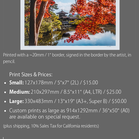
Printed with a ~20mm / 1" border, signed in the border by the artist, in
pencil.
Print Sizes & Prices:
Small:
127x178mm / 5"x7" (2L) / $15.00
Medium:
210x297mm / 8.5"x11" (A4, LTR) / $25.00
Large:
330x483mm / 13"x19" (A3+, Super B) / $50.00
Custom prints as large as 914x1292mm / 36"x50" (A0)
are available on special request.
(plus shipping, 10% Sales Tax for California residents)