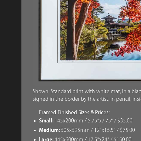
Shown: Standard print with white mat, in a blac
signed in the border by the artist, in pencil, ins
Framed Finished Sizes & Prices:
Small:
145x200mm / 5.75"x7.75" / $35.00
Medium:
305x395mm / 12"x15.5" / $75.00
Large:
445x600mm / 17.5"x24" / $150.00