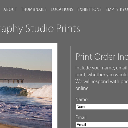
ABOUT
THUMBNAILS
LOCATIONS
EXHIBITIONS
EMPTY KY
phy Studio Prints
Print Order In
Include your name, email,
print, whether you would 
We will respond with pric
online.
Name:
Email: