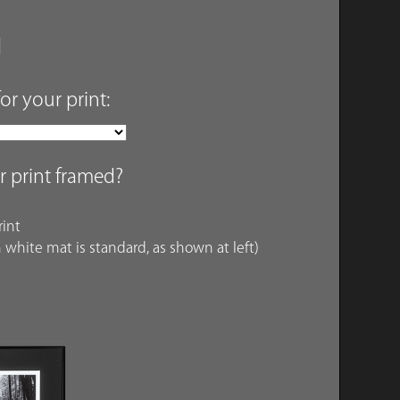
for your print:
r print framed?
int
 white mat is standard, as shown at left)