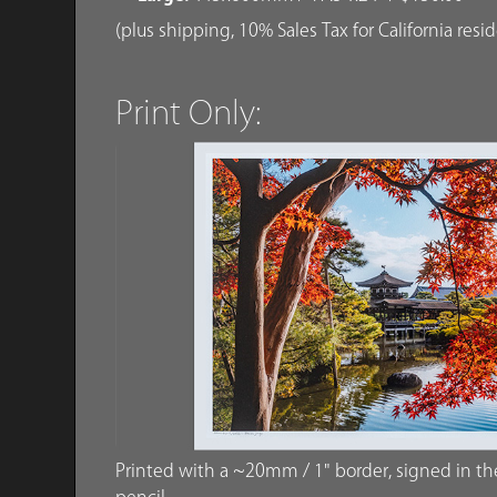
(plus shipping, 10% Sales Tax for California resi
Print Only:
Printed with a ~20mm / 1" border, signed in the 