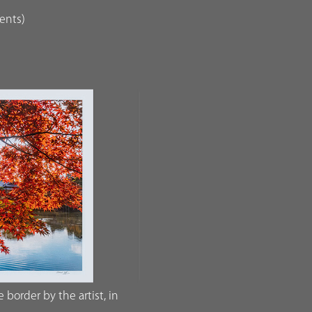
dents)
border by the artist, in