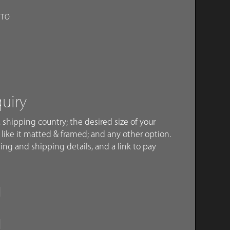
OTO
quiry
 shipping country; the desired size of your
like it matted & framed; and any other option.
ing and shipping details, and a link to pay