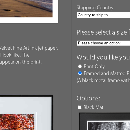
Shipping Country:
Please select a size 
elvet Fine Art ink jet paper.
 look like. The
Would you like you
ppear on the print.
Print Only
Framed and Matted Pr
(A black metal frame with
Options:
Black Mat