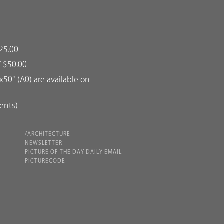
25.00
/ $50.00
50" (A0) are available on
dents)
/ARCHITECTURE
NEWSLETTER
PICTURE OF THE DAY DAILY EMAIL
PICTURECODE