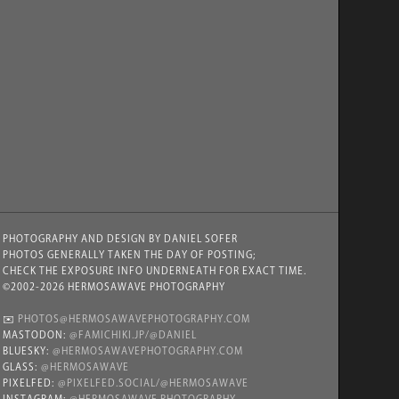
PHOTOGRAPHY AND DESIGN BY DANIEL SOFER
PHOTOS GENERALLY TAKEN THE DAY OF POSTING;
CHECK THE EXPOSURE INFO UNDERNEATH FOR EXACT TIME.
©2002-2026 HERMOSAWAVE PHOTOGRAPHY
✉️
PHOTOS@HERMOSAWAVEPHOTOGRAPHY.COM
MASTODON:
@FAMICHIKI.JP/@DANIEL
BLUESKY:
@HERMOSAWAVEPHOTOGRAPHY.COM
GLASS:
@HERMOSAWAVE
PIXELFED:
@PIXELFED.SOCIAL/@HERMOSAWAVE