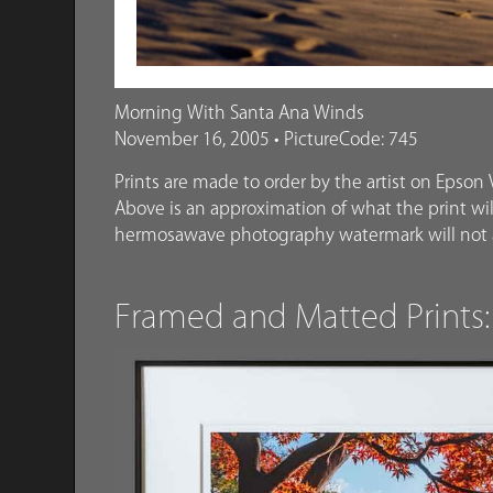
Morning With Santa Ana Winds
November 16, 2005 • PictureCode: 745
Prints are made to order by the artist on Epson V
Above is an approximation of what the print will
hermosawave photography watermark will not a
Framed and Matted Prints: