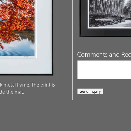
Comments and Req
k metal frame. The print is
ide the mat.