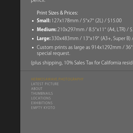
pencil.
Print Sizes & Prices:
Small:
127x178mm / 5"x7" (2L) / $15.00
Medium:
210x297mm / 8.5"x11" (A4, LTR) / $
Large:
330x483mm / 13"x19" (A3+, Super B) 
Custom prints as large as 914x1292mm / 36"x
special request.
(plus shipping, 10% Sales Tax for California resi
HERMOSAWAVE.PHOTOGRAPHY
LATEST PICTURE
ABOUT
THUMBNAILS
LOCATIONS
EXHIBITIONS
EMPTY KYOTO