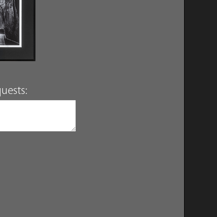
uests: