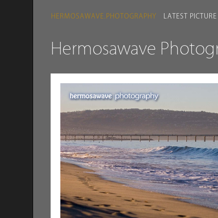
HERMOSAWAVE.PHOTOGRAPHY
LATEST PICTURE
Hermosawave Photogra