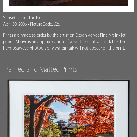
Sunset Under The Pier
April 30, 2005 • PictureCode: 625
Prints are made to order by the artist on Epson Velvet Fine Art ink jet
paper. Above is an approximation of what the print will look like. The
hermosawave photography watermark will not appear on the print.
Framed and Matted Prints: