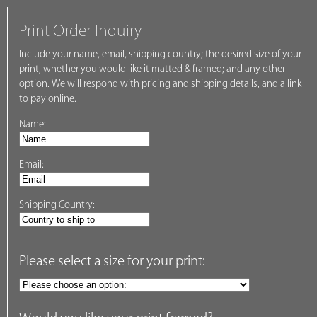
Print Order Inquiry
Include your name, email, shipping country; the desired size of your
print, whether you would like it matted & framed; and any other
option. We will respond with pricing and shipping details, and a link
to pay online.
Name:
Email:
Shipping Country:
Please select a size for your print: