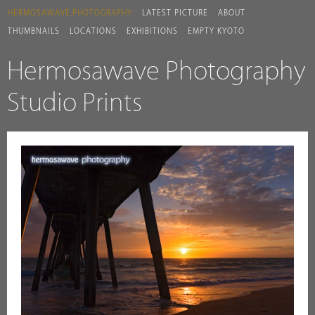
HERMOSAWAVE.PHOTOGRAPHY
LATEST PICTURE
ABOUT
THUMBNAILS
LOCATIONS
EXHIBITIONS
EMPTY KYOTO
Hermosawave Photography
Studio Prints