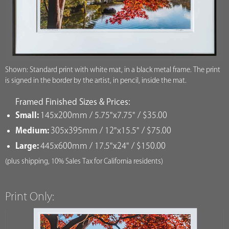
Shown: Standard print with white mat, in a black metal frame. The print
is signed in the border by the artist, in pencil, inside the mat.
Framed Finished Sizes & Prices:
Small:
145x200mm / 5.75"x7.75" / $35.00
Medium:
305x395mm / 12"x15.5" / $75.00
Large:
445x600mm / 17.5"x24" / $150.00
(plus shipping, 10% Sales Tax for California residents)
Print Only: