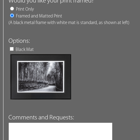
Would you like your print framed?
Print Only
Framed and Matted Print
(A black metal frame with white mat is standard, as shown at left)
Options:
Black Mat
Comments and Requests: