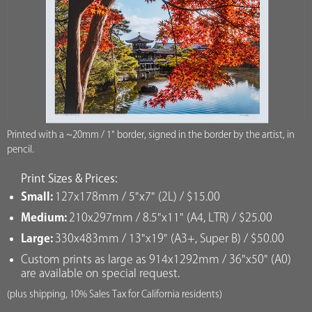
Printed with a ~20mm / 1" border, signed in the border by the artist, in
pencil.
Print Sizes & Prices:
Small:
127x178mm / 5"x7" (2L) / $15.00
Medium:
210x297mm / 8.5"x11" (A4, LTR) / $25.00
Large:
330x483mm / 13"x19" (A3+, Super B) / $50.00
Custom prints as large as 914x1292mm / 36"x50" (A0)
are available on special request.
(plus shipping, 10% Sales Tax for California residents)