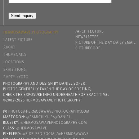
/ARCHITECTURE
HERMOSAWAVE.PHOTOGRAPHY
NEWSLETTER
LATEST PICTURE
PICTURE OF THE DAY DAILY EMAIL
ABOUT
PICTURECODE
THUMBNAILS
LOCATIONS
EXHIBITIONS
EMPTY KYOTO
PHOTOGRAPHY AND DESIGN BY DANIEL SOFER
PHOTOS GENERALLY TAKEN THE DAY OF POSTING;
CHECK THE EXPOSURE INFO UNDERNEATH FOR EXACT TIME.
©2002-2026 HERMOSAWAVE PHOTOGRAPHY
✉️
PHOTOS@HERMOSAWAVEPHOTOGRAPHY.COM
MASTODON:
@FAMICHIKI.JP/@DANIEL
BLUESKY:
@HERMOSAWAVEPHOTOGRAPHY.COM
GLASS:
@HERMOSAWAVE
PIXELFED:
@PIXELFED.SOCIAL/@HERMOSAWAVE