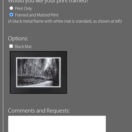
Would you like your print framed?
Print Only
Framed and Matted Print
(A black metal frame with white mat is standard, as shown at left)
Options:
Black Mat
Comments and Requests: