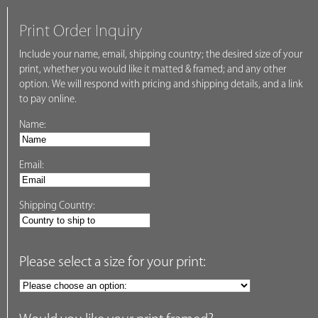
Print Order Inquiry
Include your name, email, shipping country; the desired size of your
print, whether you would like it matted & framed; and any other
option. We will respond with pricing and shipping details, and a link
to pay online.
Name:
Email:
Shipping Country:
Please select a size for your print: