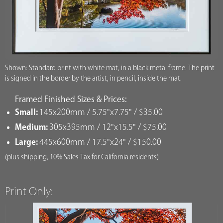
Shown: Standard print with white mat, in a black metal frame. The print
is signed in the border by the artist, in pencil, inside the mat.
Framed Finished Sizes & Prices:
Small:
145x200mm / 5.75"x7.75" / $35.00
Medium:
305x395mm / 12"x15.5" / $75.00
Large:
445x600mm / 17.5"x24" / $150.00
(plus shipping, 10% Sales Tax for California residents)
Print Only: