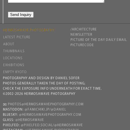
/ARCHITECTURE
HERMOSAWAVE.PHOTOGRAPHY
NEWSLETTER
LATEST PICTURE
PICTURE OF THE DAY DAILY EMAIL
ABOUT
PICTURECODE
THUMBNAILS
LOCATIONS
EXHIBITIONS
EMPTY KYOTO
PHOTOGRAPHY AND DESIGN BY DANIEL SOFER
PHOTOS GENERALLY TAKEN THE DAY OF POSTING;
CHECK THE EXPOSURE INFO UNDERNEATH FOR EXACT TIME.
©2002-2026 HERMOSAWAVE PHOTOGRAPHY
✉️
PHOTOS@HERMOSAWAVEPHOTOGRAPHY.COM
MASTODON:
@FAMICHIKI.JP/@DANIEL
BLUESKY:
@HERMOSAWAVEPHOTOGRAPHY.COM
GLASS:
@HERMOSAWAVE
PIXELFED:
@PIXELFED.SOCIAL/@HERMOSAWAVE