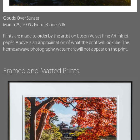
Clouds Over Sunset
March 29, 2005 • PictureCode: 606
Prints are made to order by the artist on Epson Velvet Fine Art ink jet
paper. Above is an approximation of what the print will look like. The
hermosawave photography watermark will not appear on the print.
Framed and Matted Prints: