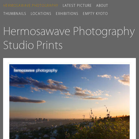
HERMOSAWAVE.PHOTOGRAPHY
LATEST PICTURE
ABOUT
THUMBNAILS
LOCATIONS
EXHIBITIONS
EMPTY KYOTO
Hermosawave Photography
Studio Prints