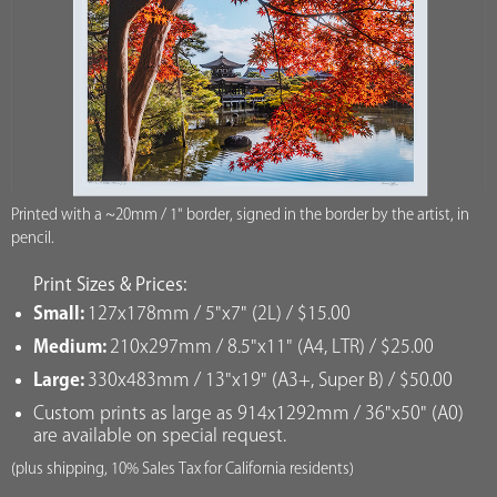
Printed with a ~20mm / 1" border, signed in the border by the artist, in
pencil.
Print Sizes & Prices:
Small:
127x178mm / 5"x7" (2L) / $15.00
Medium:
210x297mm / 8.5"x11" (A4, LTR) / $25.00
Large:
330x483mm / 13"x19" (A3+, Super B) / $50.00
Custom prints as large as 914x1292mm / 36"x50" (A0)
are available on special request.
(plus shipping, 10% Sales Tax for California residents)