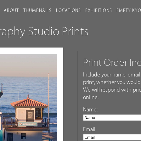
ABOUT
THUMBNAILS
LOCATIONS
EXHIBITIONS
EMPTY KY
phy Studio Prints
Print Order In
Include your name, email,
print, whether you would 
We will respond with pric
online.
Name:
Email: