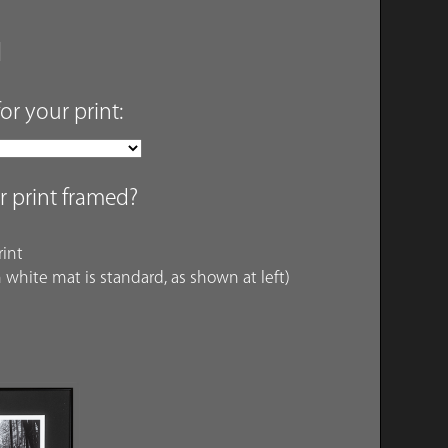
for your print:
r print framed?
int
 white mat is standard, as shown at left)