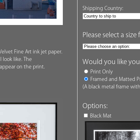
Shipping Country:
Please select a size 
elvet Fine Art ink jet paper.
 look like. The
Would you like you
ppear on the print.
Print Only
Framed and Matted Pr
(A black metal frame with
Options:
Black Mat