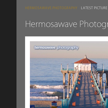
HERMOSAWAVE.PHOTOGRAPHY
LATEST PICTURE
Hermosawave Photogra