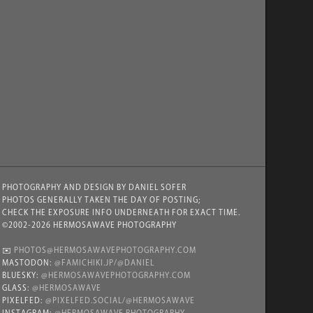
PHOTOGRAPHY AND DESIGN BY DANIEL SOFER
PHOTOS GENERALLY TAKEN THE DAY OF POSTING;
CHECK THE EXPOSURE INFO UNDERNEATH FOR EXACT TIME.
©2002-2026 HERMOSAWAVE PHOTOGRAPHY
✉️
PHOTOS@HERMOSAWAVEPHOTOGRAPHY.COM
MASTODON:
@FAMICHIKI.JP/@DANIEL
BLUESKY:
@HERMOSAWAVEPHOTOGRAPHY.COM
GLASS:
@HERMOSAWAVE
PIXELFED:
@PIXELFED.SOCIAL/@HERMOSAWAVE