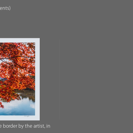
dents)
border by the artist, in