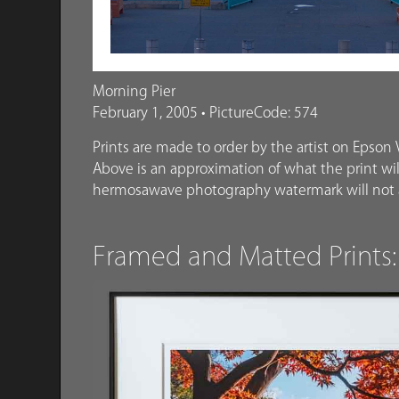
Morning Pier
February 1, 2005 • PictureCode: 574
Prints are made to order by the artist on Epson V
Above is an approximation of what the print will
hermosawave photography watermark will not a
Framed and Matted Prints: