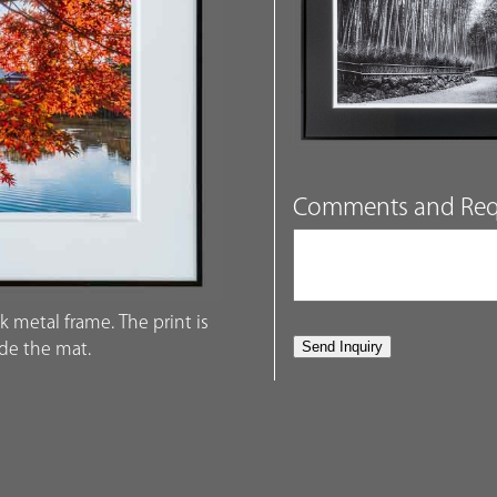
Comments and Req
k metal frame. The print is
ide the mat.