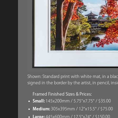
Shown: Standard print with white mat, in a blac
signed in the border by the artist, in pencil, ins
Framed Finished Sizes & Prices:
Small:
145x200mm / 5.75"x7.75" / $35.00
Medium:
305x395mm / 12"x15.5" / $75.00
Large:
445x600mm / 17.5"x24" / $150.00