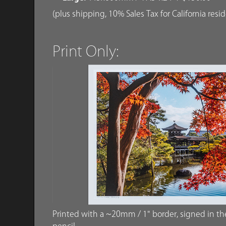
(plus shipping, 10% Sales Tax for California resi
Print Only:
Printed with a ~20mm / 1" border, signed in the 