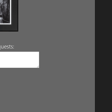
uests: