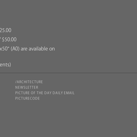
25.00
/ $50.00
50" (A0) are available on
dents)
/ARCHITECTURE
NEWSLETTER
PICTURE OF THE DAY DAILY EMAIL
PICTURECODE