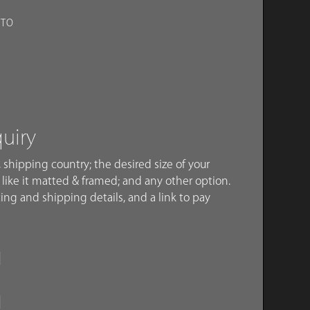
OTO
quiry
 shipping country; the desired size of your
like it matted & framed; and any other option.
ing and shipping details, and a link to pay