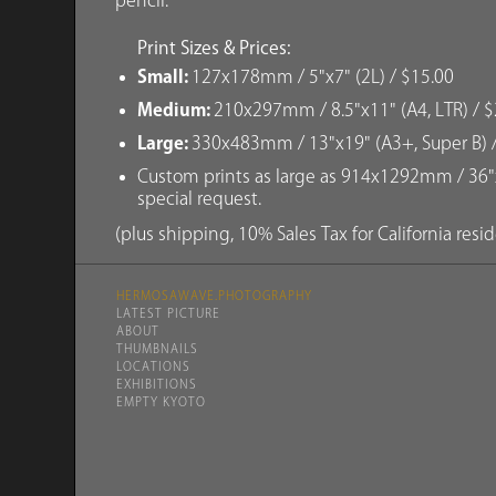
pencil.
Print Sizes & Prices:
Small:
127x178mm / 5"x7" (2L) / $15.00
Medium:
210x297mm / 8.5"x11" (A4, LTR) / $
Large:
330x483mm / 13"x19" (A3+, Super B) 
Custom prints as large as 914x1292mm / 36"x
special request.
(plus shipping, 10% Sales Tax for California resi
HERMOSAWAVE.PHOTOGRAPHY
LATEST PICTURE
ABOUT
THUMBNAILS
LOCATIONS
EXHIBITIONS
EMPTY KYOTO