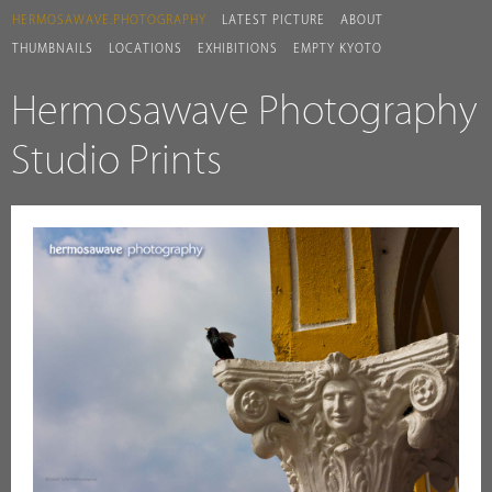
HERMOSAWAVE.PHOTOGRAPHY
LATEST PICTURE
ABOUT
THUMBNAILS
LOCATIONS
EXHIBITIONS
EMPTY KYOTO
Hermosawave Photography
Studio Prints