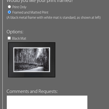
Would you like your print framed?
Print Only
Framed and Matted Print
(A black metal frame with white mat is standard, as shown at left)
Options:
Black Mat
Comments and Requests: