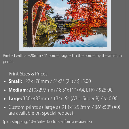
Printed with a ~20mm / 1" border, signed in the border by the artist, in
pencil.
Print Sizes & Prices:
Small:
127x178mm / 5"x7" (2L) / $15.00
Medium:
210x297mm / 8.5"x11" (A4, LTR) / $25.00
Large:
330x483mm / 13"x19" (A3+, Super B) / $50.00
Custom prints as large as 914x1292mm / 36"x50" (A0)
are available on special request.
(plus shipping, 10% Sales Tax for California residents)