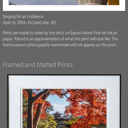
Singing for an Audience
April 16, 2004 • PictureCode: 385
Prints are made to order by the artist on Epson Velvet Fine Art ink jet
paper. Above is an approximation of what the print will look like. The
hermosawave photography watermark will not appear on the print.
Framed and Matted Prints: