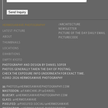
/ARCHITECTURE
HERMOSAWAVE.PHOTOGRAPHY
NEWSLETTER
LATEST PICTURE
PICTURE OF THE DAY DAILY EMAIL
ABOUT
PICTURECODE
THUMBNAILS
LOCATIONS
EXHIBITIONS
EMPTY KYOTO
PHOTOGRAPHY AND DESIGN BY DANIEL SOFER
PHOTOS GENERALLY TAKEN THE DAY OF POSTING;
CHECK THE EXPOSURE INFO UNDERNEATH FOR EXACT TIME.
©2002-2026 HERMOSAWAVE PHOTOGRAPHY
✉️
PHOTOS@HERMOSAWAVEPHOTOGRAPHY.COM
MASTODON:
@FAMICHIKI.JP/@DANIEL
BLUESKY:
@HERMOSAWAVEPHOTOGRAPHY.COM
GLASS:
@HERMOSAWAVE
PIXELFED:
@PIXELFED.SOCIAL/@HERMOSAWAVE