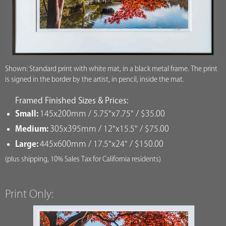
Shown: Standard print with white mat, in a black metal frame. The print
is signed in the border by the artist, in pencil, inside the mat.
Framed Finished Sizes & Prices:
Small:
145x200mm / 5.75"x7.75" / $35.00
Medium:
305x395mm / 12"x15.5" / $75.00
Large:
445x600mm / 17.5"x24" / $150.00
(plus shipping, 10% Sales Tax for California residents)
Print Only: