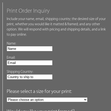
Print Order Inquiry
Include your name, email, shipping country; the desired size of your
print, whether you would like it matted & framed; and any other
option. We will respond with pricing and shipping details, and a link
to pay online.
Name:
Email:
Shipping Country:
Please select a size for your print: