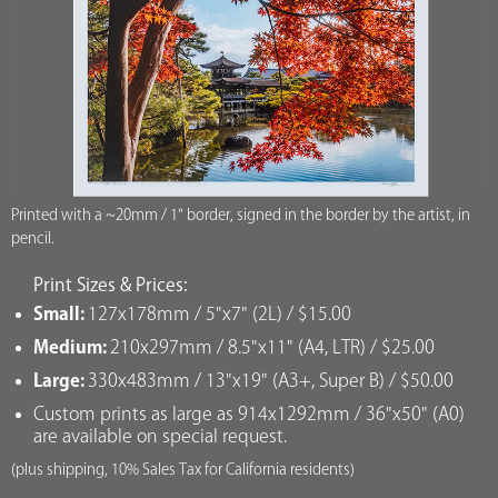
Printed with a ~20mm / 1" border, signed in the border by the artist, in
pencil.
Print Sizes & Prices:
Small:
127x178mm / 5"x7" (2L) / $15.00
Medium:
210x297mm / 8.5"x11" (A4, LTR) / $25.00
Large:
330x483mm / 13"x19" (A3+, Super B) / $50.00
Custom prints as large as 914x1292mm / 36"x50" (A0)
are available on special request.
(plus shipping, 10% Sales Tax for California residents)