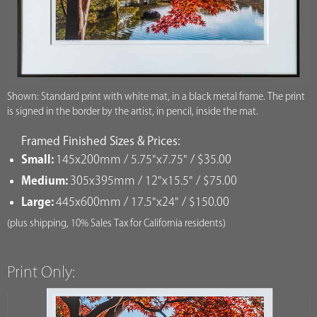
Shown: Standard print with white mat, in a black metal frame. The print
is signed in the border by the artist, in pencil, inside the mat.
Framed Finished Sizes & Prices:
Small:
145x200mm / 5.75"x7.75" / $35.00
Medium:
305x395mm / 12"x15.5" / $75.00
Large:
445x600mm / 17.5"x24" / $150.00
(plus shipping, 10% Sales Tax for California residents)
Print Only: