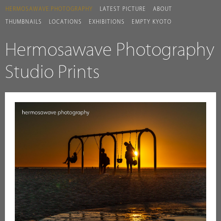
HERMOSAWAVE.PHOTOGRAPHY
LATEST PICTURE
ABOUT
THUMBNAILS
LOCATIONS
EXHIBITIONS
EMPTY KYOTO
Hermosawave Photography
Studio Prints