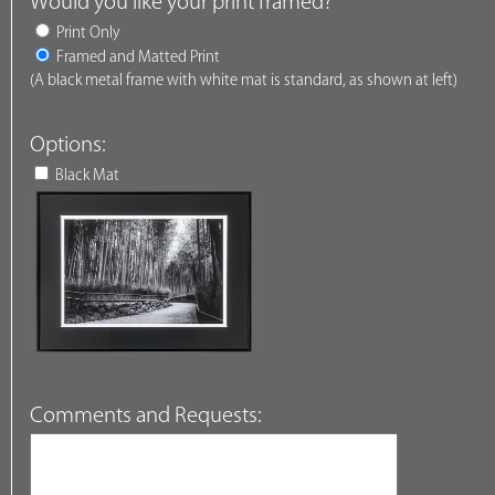
Would you like your print framed?
Print Only
Framed and Matted Print
(A black metal frame with white mat is standard, as shown at left)
Options:
Black Mat
Comments and Requests: