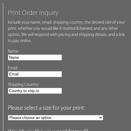
Print Order Inquiry
Include your name, email, shipping country; the desired size of your
print, whether you would like it matted & framed; and any other
option. We will respond with pricing and shipping details, and a link
to pay online.
Name:
Email:
Shipping Country:
Please select a size for your print: