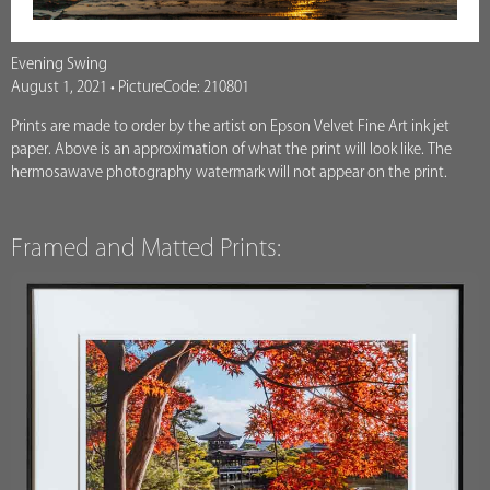
Evening Swing
August 1, 2021 • PictureCode: 210801
Prints are made to order by the artist on Epson Velvet Fine Art ink jet
paper. Above is an approximation of what the print will look like. The
hermosawave photography watermark will not appear on the print.
Framed and Matted Prints: