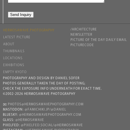
/ARCHITECTURE
HERMOSAWAVE.PHOTOGRAPHY
NEWSLETTER
LATEST PICTURE
PICTURE OF THE DAY DAILY EMAIL
ABOUT
PICTURECODE
THUMBNAILS
LOCATIONS
EXHIBITIONS
EMPTY KYOTO
PHOTOGRAPHY AND DESIGN BY DANIEL SOFER
PHOTOS GENERALLY TAKEN THE DAY OF POSTING;
CHECK THE EXPOSURE INFO UNDERNEATH FOR EXACT TIME.
©2002-2026 HERMOSAWAVE PHOTOGRAPHY
✉️
PHOTOS@HERMOSAWAVEPHOTOGRAPHY.COM
MASTODON:
@FAMICHIKI.JP/@DANIEL
BLUESKY:
@HERMOSAWAVEPHOTOGRAPHY.COM
GLASS:
@HERMOSAWAVE
PIXELFED:
@PIXELFED.SOCIAL/@HERMOSAWAVE