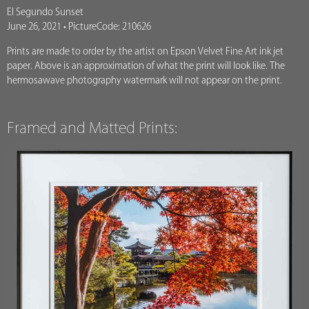
El Segundo Sunset
June 26, 2021 • PictureCode: 210626
Prints are made to order by the artist on Epson Velvet Fine Art ink jet
paper. Above is an approximation of what the print will look like. The
hermosawave photography watermark will not appear on the print.
Framed and Matted Prints: