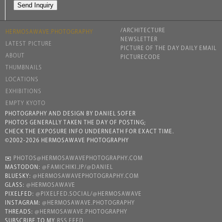
/ARCHITECTURE
HERMOSAWAVE.PHOTOGRAPHY
NEWSLETTER
LATEST PICTURE
PICTURE OF THE DAY DAILY EMAIL
ABOUT
PICTURECODE
THUMBNAILS
LOCATIONS
EXHIBITIONS
EMPTY KYOTO
PHOTOGRAPHY AND DESIGN BY DANIEL SOFER
PHOTOS GENERALLY TAKEN THE DAY OF POSTING;
CHECK THE EXPOSURE INFO UNDERNEATH FOR EXACT TIME.
©2002-2026 HERMOSAWAVE PHOTOGRAPHY
✉️
PHOTOS@HERMOSAWAVEPHOTOGRAPHY.COM
MASTODON:
@FAMICHIKI.JP/@DANIEL
BLUESKY:
@HERMOSAWAVEPHOTOGRAPHY.COM
GLASS:
@HERMOSAWAVE
PIXELFED:
@PIXELFED.SOCIAL/@HERMOSAWAVE
INSTAGRAM:
@HERMOSAWAVE.PHOTOGRAPHY
THREADS:
@HERMOSAWAVE.PHOTOGRAPHY
SUBSCRIBE TO MY
RSS FEED