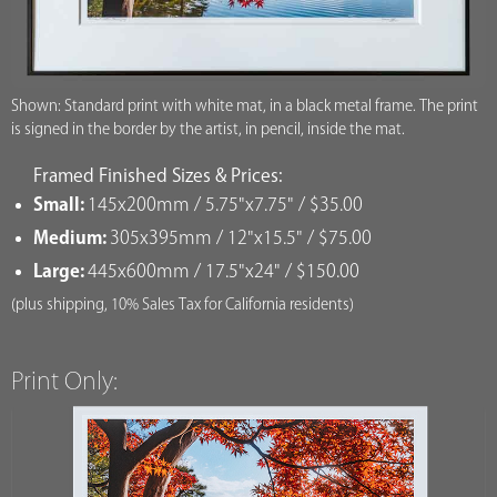
Shown: Standard print with white mat, in a black metal frame. The print
is signed in the border by the artist, in pencil, inside the mat.
Framed Finished Sizes & Prices:
Small:
145x200mm / 5.75"x7.75" / $35.00
Medium:
305x395mm / 12"x15.5" / $75.00
Large:
445x600mm / 17.5"x24" / $150.00
(plus shipping, 10% Sales Tax for California residents)
Print Only: