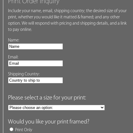
Print Order Inquiry
Include your name, email, shipping country; the desired size of your
print, whether you would like it matted & framed; and any other
option. We will respond with pricing and shipping details, and a link
to pay online.
Name:
Email:
Shipping Country:
Please select a size for your print:
Would you like your print framed?
Print Only