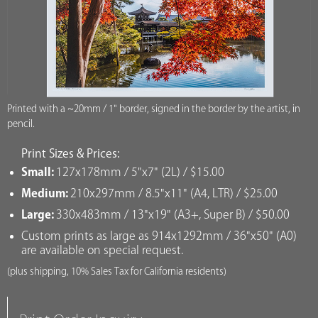
Printed with a ~20mm / 1" border, signed in the border by the artist, in
pencil.
Print Sizes & Prices:
Small:
127x178mm / 5"x7" (2L) / $15.00
Medium:
210x297mm / 8.5"x11" (A4, LTR) / $25.00
Large:
330x483mm / 13"x19" (A3+, Super B) / $50.00
Custom prints as large as 914x1292mm / 36"x50" (A0)
are available on special request.
(plus shipping, 10% Sales Tax for California residents)