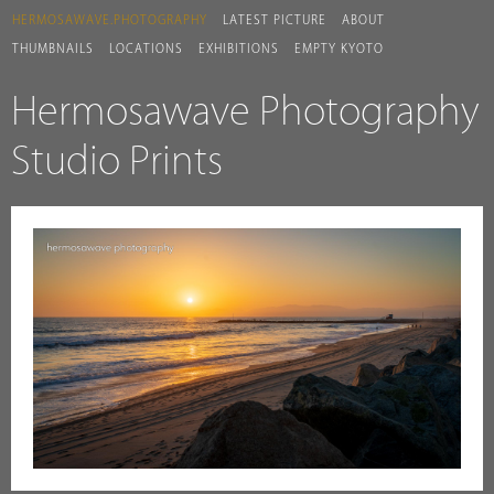
HERMOSAWAVE.PHOTOGRAPHY
LATEST PICTURE
ABOUT
THUMBNAILS
LOCATIONS
EXHIBITIONS
EMPTY KYOTO
Hermosawave Photography
Studio Prints