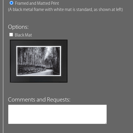
Framed and Matted Print
(A black metal frame with white mat is standard, as shown at left)
Options:
Black Mat
Comments and Requests: