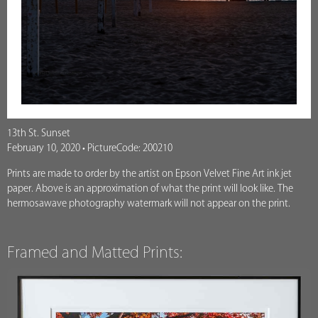
13th St. Sunset
February 10, 2020 • PictureCode: 200210
Prints are made to order by the artist on Epson Velvet Fine Art ink jet
paper. Above is an approximation of what the print will look like. The
hermosawave photography watermark will not appear on the print.
Framed and Matted Prints: