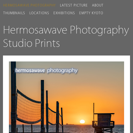
HERMOSAWAVE.PHOTOGRAPHY
LATEST PICTURE
ABOUT
THUMBNAILS
LOCATIONS
EXHIBITIONS
EMPTY KYOTO
Hermosawave Photography
Studio Prints