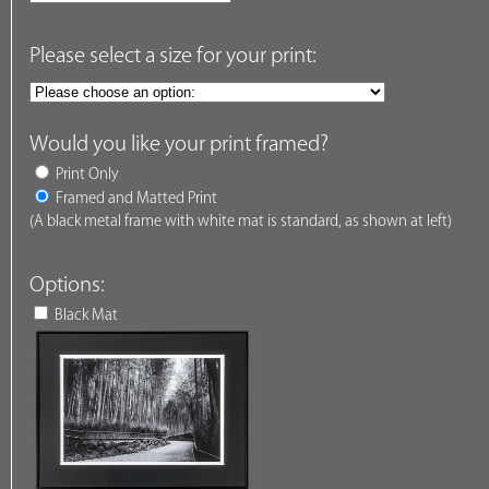
Please select a size for your print:
Would you like your print framed?
Print Only
Framed and Matted Print
(A black metal frame with white mat is standard, as shown at left)
Options:
Black Mat