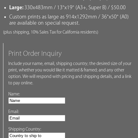
Large:
330x483mm / 13"x19" (A3+, Super B) / $50.00
Custom prints as large as 914x1292mm / 36"x50" (A0)
are available on special request.
(plus shipping, 10% Sales Tax for California residents)
Print Order Inquiry
Include your name, email, shipping country; the desired size of your
print, whether you would like it matted & framed; and any other
option. We will respond with pricing and shipping details, and a link
to pay online.
Name:
Email:
Shipping Country: