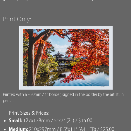
Print Only:
Printed with a ~20mm / 1" border, signed in the border by the artist, in
pencil.
Print Sizes & Prices:
Small:
127x178mm / 5"x7" (2L) / $15.00
Medium:
210x297mm / 8.5"x11" (A4, LTR) / $25.00