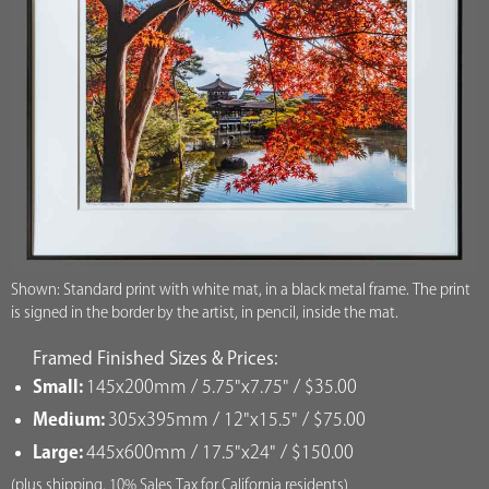
Shown: Standard print with white mat, in a black metal frame. The print
is signed in the border by the artist, in pencil, inside the mat.
Framed Finished Sizes & Prices:
Small:
145x200mm / 5.75"x7.75" / $35.00
Medium:
305x395mm / 12"x15.5" / $75.00
Large:
445x600mm / 17.5"x24" / $150.00
(plus shipping, 10% Sales Tax for California residents)