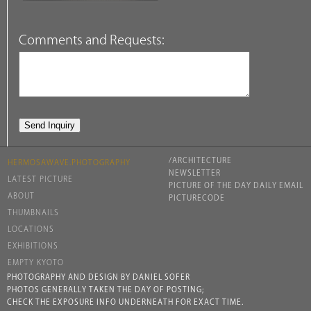
Comments and Requests:
/ARCHITECTURE
HERMOSAWAVE.PHOTOGRAPHY
NEWSLETTER
LATEST PICTURE
PICTURE OF THE DAY DAILY EMAIL
ABOUT
PICTURECODE
THUMBNAILS
LOCATIONS
EXHIBITIONS
EMPTY KYOTO
PHOTOGRAPHY AND DESIGN BY DANIEL SOFER
PHOTOS GENERALLY TAKEN THE DAY OF POSTING;
CHECK THE EXPOSURE INFO UNDERNEATH FOR EXACT TIME.